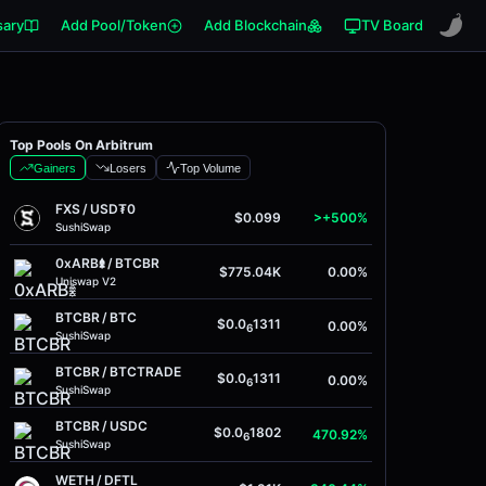
sary
Add Pool/Token
Add Blockchain
TV Board
Top Pools On Arbitrum
Gainers
Losers
Top Volume
FXS
/
USD₮0
$0.099
>+500%
SushiSwap
0xARB𖢔
/
BTCBR
$775.04K
0.00%
Uniswap V2
BTCBR
/
BTC
$0.0
1311
0.00%
6
SushiSwap
BTCBR
/
BTCTRADE
$0.0
1311
0.00%
6
SushiSwap
BTCBR
/
USDC
$0.0
1802
470.92%
6
SushiSwap
WETH
/
DFTL