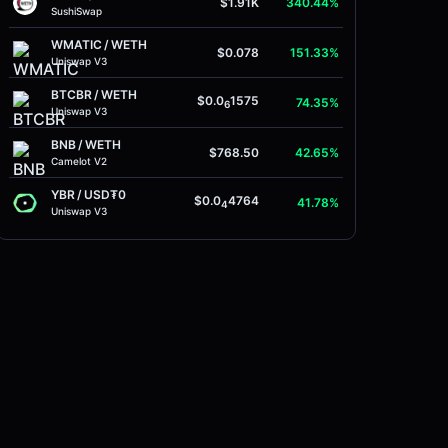
$1.91K
340.44%
SushiSwap
WMATIC
/
WETH
$0.078
151.33%
Uniswap V3
BTCBR
/
WETH
$0.0
1575
74.35%
6
Uniswap V3
BNB
/
WETH
$768.50
42.65%
Camelot V2
YBR
/
USD₮0
$0.0
4764
41.78%
4
Uniswap V3