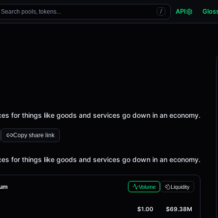
API
Glos
Search pools, tokens...
/
ices for things like goods and services go down in an economy.
Copy share link
ices for things like goods and services go down in an economy.
rum
Volume
Liquidity
$1.00
$69.38M