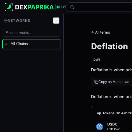
LIVE
NETWORKS
← All terms
Deflation
All Chains
ALL
DeFi
Deflation is when pr
Copy as Markdown
Definition
Deflation is when pr
Top Tokens On Arbit
USDC
USD Coin