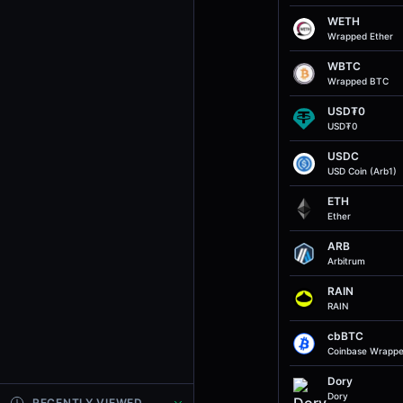
WETH
Wrapped Ether
WBTC
Wrapped BTC
USD₮0
USD₮0
USDC
USD Coin (Arb1)
ETH
Ether
ARB
Arbitrum
RAIN
RAIN
cbBTC
Coinbase Wrapp
Dory
Dory
RECENTLY VIEWED