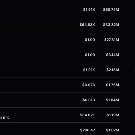
$1.91K
$68.79M
$64.63K
$33.32M
$1.00
$27.81M
$1.00
$3.14M
$1.91K
$2.16M
$0.078
$1.76M
$0.013
$1.64M
$64.62K
$1.19M
ed BTC
$266.47
$1.02M