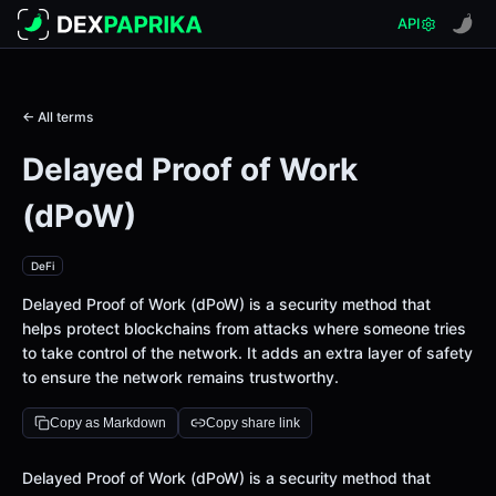
API
← All terms
Delayed Proof of Work
(dPoW)
DeFi
Delayed Proof of Work (dPoW) is a security method that
helps protect blockchains from attacks where someone tries
to take control of the network. It adds an extra layer of safety
to ensure the network remains trustworthy.
Copy as Markdown
Copy share link
Definition
Delayed Proof of Work (dPoW) is a security method that