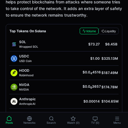
helps protect blockchains from attacks where someone tries
to take control of the network. It adds an extra layer of safety
to ensure the network remains trustworthy.
Top Tokens On Solana
Volume
Liquidity
SOL
$73.27
$6.45B
Wrapped SOL
USDC
$1.00
$325.13M
USD Coin
HOOD
$0.0
4516
$187.49M
4
Robinhood
NVDA
$0.0
3657
$174.78M
6
NVIDIA
Anthropic
$0.00014
$104.65M
AnthropicAI
INTC
$0.0
9749
$104.09M
5
Intel Token
Pools
Networks
Search
Watch (0)
TV (0)
Menu
Anthropic