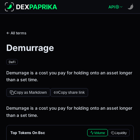
API
← All terms
Demurrage
DeFi
Demurrage is a cost you pay for holding onto an asset longer
than a set time.
Copy as Markdown
Copy share link
Definition
Demurrage is a cost you pay for holding onto an asset longer
than a set time.
Top Tokens On Bsc
Volume
Liquidity