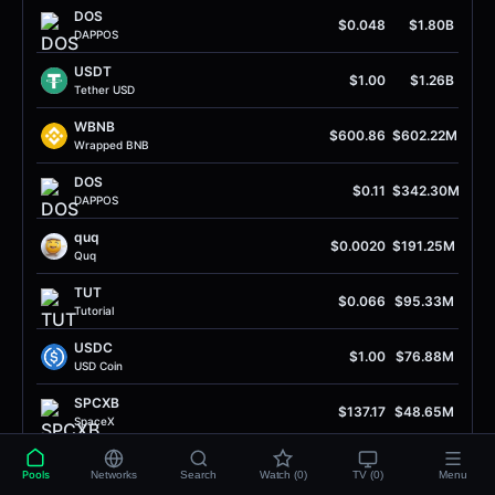
DOS
$0.048
$1.80B
DAPPOS
USDT
$1.00
$1.26B
Tether USD
WBNB
$600.86
$602.22M
Wrapped BNB
DOS
$0.11
$342.30M
DAPPOS
quq
$0.0020
$191.25M
Quq
TUT
$0.066
$95.33M
Tutorial
USDC
$1.00
$76.88M
USD Coin
SPCXB
$137.17
$48.65M
SpaceX
UP
$0.38
$47.57M
Pools
Networks
Search
Watch (0)
TV (0)
Menu
Unitas