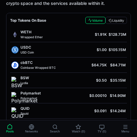
crypto space and the services available within it.
Top Tokens On Base
Volume
Liquidity
WETH
$1.91K
$128.73M
Wrapped Ether
USDC
$1.00
$105.15M
USD Coin
cbBTC
$64.75K
$84.71M
Coinbase Wrapped BTC
BSW
$0.50
$35.15M
Lydia
Polymarket
$0.00010
$14.90M
Polymarket
QUID
$0.091
$14.24M
Squid
SOL
$75.95
$7.43M
Solana
Pools
Networks
Search
Watch (0)
TV (0)
Menu