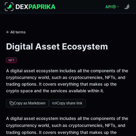
API
← All terms
Digital Asset Ecosystem
NFT
A digital asset ecosystem includes all the components of the
cryptocurrency world, such as cryptocurrencies, NFTs, and
trading options. It covers everything that makes up the
crypto space and the services available within it.
Copy as Markdown
Copy share link
Definition
A digital asset ecosystem includes all the components of the
cryptocurrency world, such as cryptocurrencies, NFTs, and
trading options. It covers everything that makes up the