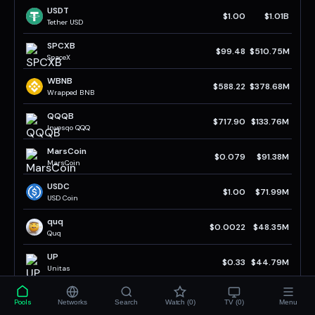
USDT
$1.00
$1.01B
Tether USD
SPCXB
$99.48
$510.75M
SpaceX
WBNB
$588.22
$378.68M
Wrapped BNB
QQQB
$717.90
$133.76M
Invesqo QQQ
MarsCoin
$0.079
$91.38M
MarsCoin
USDC
$1.00
$71.99M
USD Coin
quq
$0.0022
$48.35M
Quq
UP
$0.33
$44.79M
Unitas
BTCB
$64.59K
$33.16M
Pools
Networks
Search
Watch (0)
TV (0)
Menu
BTCB Token