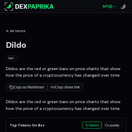
API
← All terms
Dildo
DeFi
Dildos are the red or green bars on price charts that show
how the price of a cryptocurrency has changed over time.
Copy as Markdown
Copy share link
Definition
Dildos are the red or green bars on price charts that show
how the price of a cryptocurrency has changed over time.
Top Tokens On Bsc
Volume
Liquidity