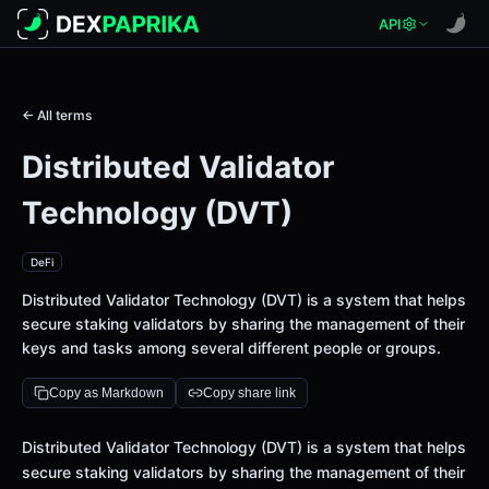
API
← All terms
Distributed Validator
Technology (DVT)
DeFi
Distributed Validator Technology (DVT) is a system that helps
secure staking validators by sharing the management of their
keys and tasks among several different people or groups.
Copy as Markdown
Copy share link
Definition
Distributed Validator Technology (DVT) is a system that helps
secure staking validators by sharing the management of their