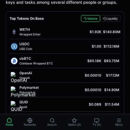
keys and tasks among several different people or groups.
Top Tokens On Base
Volume
Liquidity
WETH
$1.92K
$140.80M
Wrapped Ether
USDC
$1.00
$112.18M
USD Coin
cbBTC
$65.18K
$93.75M
Coinbase Wrapped BTC
OpenAI
$0.00010
$17.12M
OpenAI
Polymarket
$0.00010
$14.90M
Polymarket
QUID
$0.089
$11.54M
Squid
SOL
$76.59
$7.40M
Solana
Pools
Networks
Search
Watch (0)
TV (0)
Menu