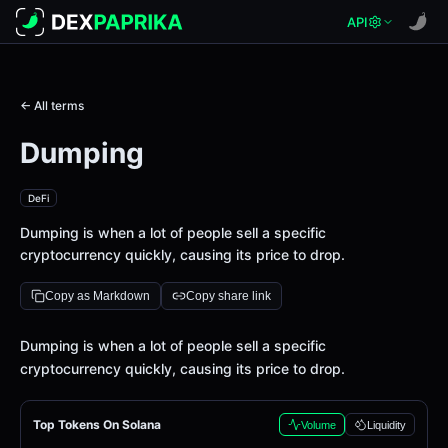
API
← All terms
Dumping
DeFi
Dumping is when a lot of people sell a specific
cryptocurrency quickly, causing its price to drop.
Copy as Markdown
Copy share link
Definition
Dumping is when a lot of people sell a specific
cryptocurrency quickly, causing its price to drop.
Top Tokens On Solana
Volume
Liquidity