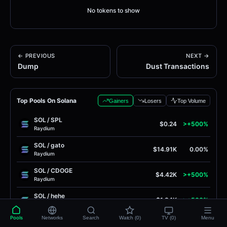
No tokens to show
← PREVIOUS
NEXT →
Dump
Dust Transactions
Top Pools On Solana
Gainers
Losers
Top Volume
SOL
/
SPL
$0.24
>+500%
Raydium
SOL
/
gato
$14.91K
0.00%
Raydium
SOL
/
CDOGE
$4.42K
>+500%
Raydium
SOL
/
hehe
$1.84K
>+500%
Raydium
Pools
Networks
Search
Watch (0)
TV (0)
Menu
MarsCoin
/
SOL
$0.0
8105
>+500%
4