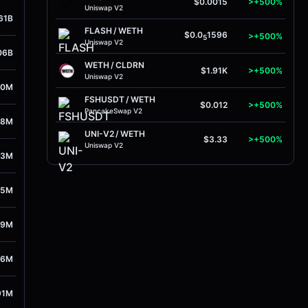
$0.0015
>+500%
Uniswap V2
61B
FLASH
/
WETH
$0.0
1596
>+500%
5
Uniswap V2
06B
WETH
/
CLDRN
$1.91K
>+500%
Uniswap V2
00M
FSHUSDT
/
WETH
$0.012
>+500%
PancakeSwap V2
08M
UNI-V2
/
WETH
$3.33
>+500%
Uniswap V2
63M
55M
89M
16M
91M