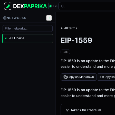
LIVE
NETWORKS
← All terms
EIP-1559
All Chains
ALL
DeFi
EIP-1559 is an update to the E
easier to understand and more p
Copy as Markdown
Copy sha
Definition
EIP-1559 is an update to the E
easier to understand and more p
Top Tokens On Ethereum