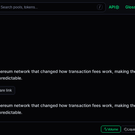
API
Glos
Search pools, tokens...
/
thereum network that changed how transaction fees work, making t
redictable.
re link
thereum network that changed how transaction fees work, making t
redictable.
Volume
Liqui