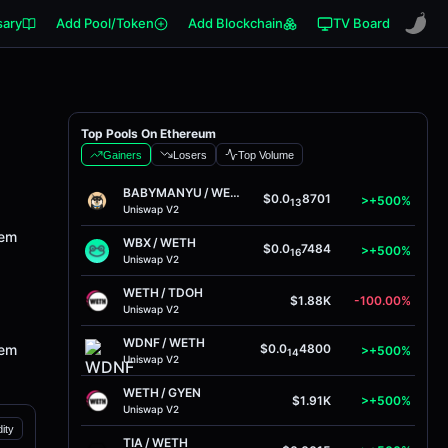
sary
Add Pool/Token
Add Blockchain
TV Board
Top Pools On Ethereum
Gainers
Losers
Top Volume
BABYMANYU
/
WETH
$0.0
8701
>+500%
13
Uniswap V2
hem
WBX
/
WETH
$0.0
7484
>+500%
16
Uniswap V2
WETH
/
TDOH
$1.88K
-100.00%
Uniswap V2
WDNF
/
WETH
hem
$0.0
4800
>+500%
14
Uniswap V2
WETH
/
GYEN
$1.91K
>+500%
Uniswap V2
dity
TIA
/
WETH