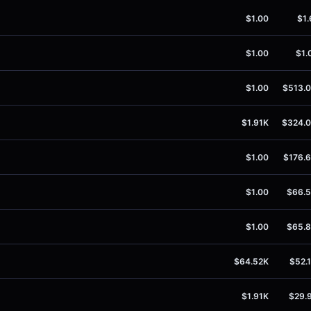
$1.00
$1.
$1.00
$1.
$1.00
$513.
$1.91K
$324.
$1.00
$176.
$1.00
$66.
$1.00
$65.
$64.52K
$52.
$1.91K
$29.