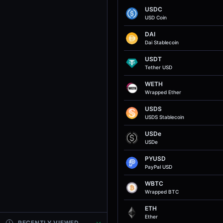
USDC
USD Coin
DAI
Dai Stablecoin
USDT
Tether USD
WETH
Wrapped Ether
USDS
USDS Stablecoin
USDe
USDe
PYUSD
PayPal USD
WBTC
Wrapped BTC
ETH
Ether
RECENTLY VIEWED