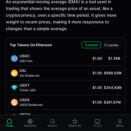
Definition
An exponential moving average (EMA) is a tool used in
trading that shows the average price of an asset, like a
cryptocurrency, over a specific time period. It gives more
weight to recent prices, making it more responsive to
changes than a simple average.
Top Tokens On Ethereum
Volume
Liquidity
USDC
$1.00
$1.36B
USD Coin
DAI
$1.00
$988.02M
Dai Stablecoin
USDT
$1.00
$354.92M
Tether USD
USDS
$1.00
$281.87M
USDS Stablecoin
WETH
$1.91K
$221.26M
Wrapped Ether
Pools
Networks
Search
Watch (0)
TV (0)
Menu
PYUSD