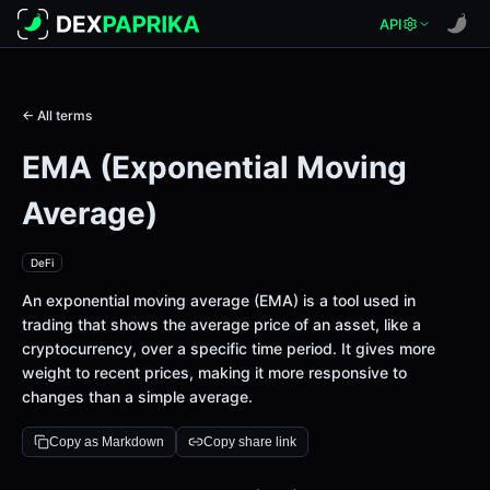
API
← All terms
EMA (Exponential Moving
Average)
DeFi
An exponential moving average (EMA) is a tool used in
trading that shows the average price of an asset, like a
cryptocurrency, over a specific time period. It gives more
weight to recent prices, making it more responsive to
changes than a simple average.
Copy as Markdown
Copy share link