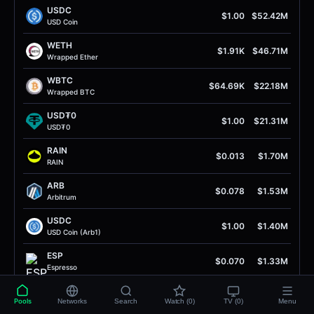
USDC
$1.00
$52.42M
USD Coin
WETH
$1.91K
$46.71M
Wrapped Ether
WBTC
$64.69K
$22.18M
Wrapped BTC
USD₮0
$1.00
$21.31M
USD₮0
RAIN
$0.013
$1.70M
RAIN
ARB
$0.078
$1.53M
Arbitrum
USDC
$1.00
$1.40M
USD Coin (Arb1)
ESP
$0.070
$1.33M
Espresso
ETH
$1.91K
$1.29M
Pools
Networks
Search
Watch (0)
TV (0)
Menu
Ether