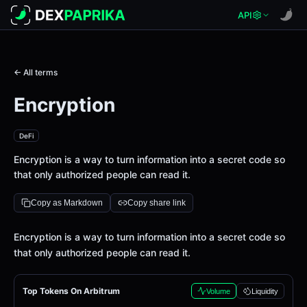
API
← All terms
Encryption
DeFi
Encryption is a way to turn information into a secret code so
that only authorized people can read it.
Copy as Markdown
Copy share link
Definition
Encryption is a way to turn information into a secret code so
that only authorized people can read it.
Top Tokens On Arbitrum
Volume
Liquidity