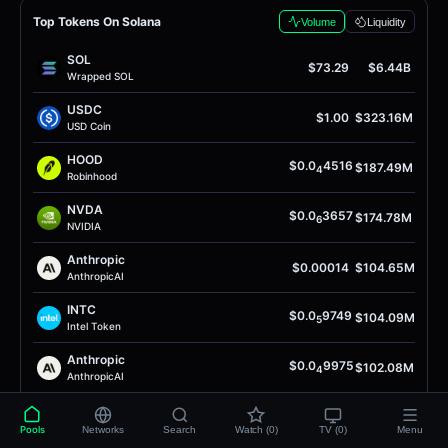
Top Tokens On Solana
Volume
Liquidity
SOL
$73.29
$6.44B
Wrapped SOL
USDC
$1.00
$323.16M
USD Coin
HOOD
$0.0
4516
$187.49M
4
Robinhood
NVDA
$0.0
3657
$174.78M
6
NVIDIA
Anthropic
$0.00014
$104.65M
AnthropicAI
INTC
$0.0
9749
$104.09M
5
Intel Token
Anthropic
$0.0
9975
$102.08M
4
AnthropicAI
INTC
$0.0
8481
$97.15M
4
Intel Token
Pools
Networks
Search
Watch (0)
TV (0)
Menu