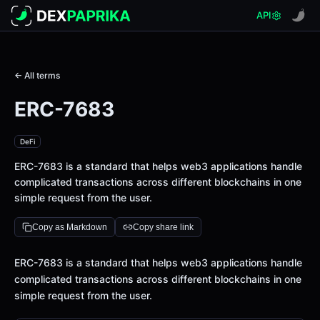
API
← All terms
ERC-7683
DeFi
ERC-7683 is a standard that helps web3 applications handle
complicated transactions across different blockchains in one
simple request from the user.
Copy as Markdown
Copy share link
Definition
ERC-7683 is a standard that helps web3 applications handle
complicated transactions across different blockchains in one
simple request from the user.