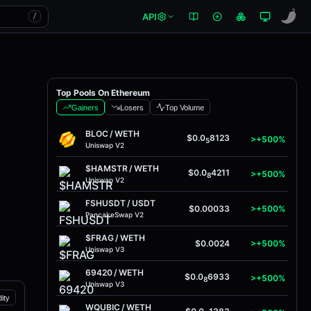
API
/
Top Pools On Ethereum
Gainers
Losers
Top Volume
BLOC
/
WETH
$0.0
8123
>+500%
5
Uniswap V2
$HAMSTR
/
WETH
$0.0
4211
>+500%
8
Uniswap V2
FSHUSDT
/
USDT
$0.00033
>+500%
PancakeSwap V2
$FRAG
/
WETH
$0.0024
>+500%
Uniswap V3
69420
/
WETH
$0.0
6933
>+500%
8
Uniswap V3
dity
WQUBIC
/
WETH