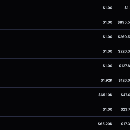
$1.00
$1.
$1.00
$895.
$1.00
$260.
$1.00
$220.
$1.00
$127.
$1.92K
$126.
$65.10K
$47.
$1.00
$23.
$65.20K
$17.