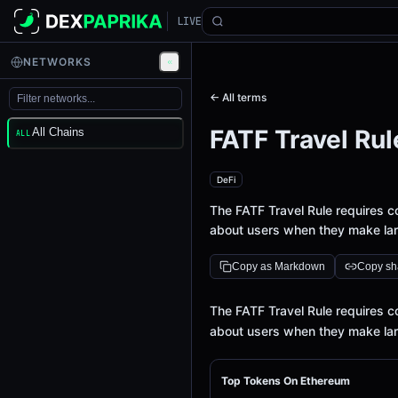
LIVE
NETWORKS
← All terms
FATF Travel Rul
All Chains
ALL
DeFi
The FATF Travel Rule requires c
about users when they make lar
Copy as Markdown
Copy sha
Definition
The FATF Travel Rule requires c
about users when they make lar
Top Tokens On Ethereum