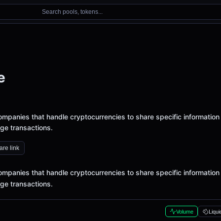
Search pools, tokens...
e
ompanies that handle cryptocurrencies to share specific information
ge transactions.
re link
ompanies that handle cryptocurrencies to share specific information
ge transactions.
Volume
Liqui