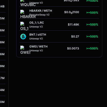
$0.0
1383
>+500%
4
Uniswap V2
14B
HBARXR
/
WETH
$0.0
2100
>+500%
6
PancakeSwap V2
55M
OS_1
/
LRC
$11.48K
>+500%
Uniswap V2
56M
BNT
/
stETH
$0.27
>+500%
Uniswap V2
38M
GWEI
/
WETH
$0.0073
>+500%
Uniswap V2
86M
09M
07M
74M
30M