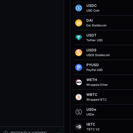
USDC
USD Coin
DAI
Dai Stablecoin
USDT
Tether USD
USDS
USDS Stablecoin
PYUSD
PayPal USD
WETH
Wrapped Ether
WBTC
Wrapped BTC
USDe
USDe
tBTC
TBTC V2
RECENTLY VIEWED