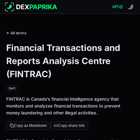
API
← All terms
Financial Transactions and
Reports Analysis Centre
(FINTRAC)
DeFi
FINTRAC is Canada's financial intelligence agency that
monitors and analyzes financial transactions to prevent
money laundering and other illegal activities.
Copy as Markdown
Copy share link