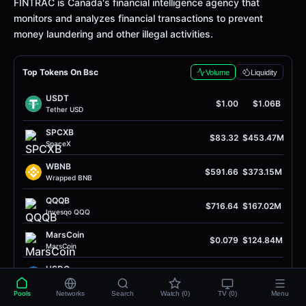
Definition
FINTRAC is Canada's financial intelligence agency that
monitors and analyzes financial transactions to prevent
money laundering and other illegal activities.
Top Tokens On Bsc
Volume
Liquidity
USDT
$1.00
$1.06B
Tether USD
SPCXB
$83.32
$453.47M
SpaceX
WBNB
$591.66
$373.15M
Wrapped BNB
QQQB
$716.64
$167.02M
Invesqo QQQ
MarsCoin
$0.079
$124.84M
MarsCoin
USDC
$1.00
$80.37M
USD Coin
Pools
Networks
Search
Watch (0)
TV (0)
Menu
FRONG