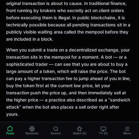
original transaction is about to cause. In traditional finance,
front running by brokers who secretly act on client orders
before executing them is illegal. In public blockchains, it is
technically possible because all pending transactions sit in a
publicly visible waiting area called the mempool before they
are included in a block.
When you submit a trade on a decentralized exchange, your
transaction sits in the mempool for a moment. A bot — or a
sophisticated trader — can see that you are about to buy a
large amount of a token, which will raise the price. The bot
can pay a higher transaction fee to jump ahead of you in line,
buy the token first at the current low price, let your
transaction push the price up, and then immediately sell at
the higher price — a practice also described as a “sandwich
attack” when the bot also places a sell order right after
yours.
This is possible because of how blockchains work: miners (or
validators) typically order transactions in a block by fee
Pools
Networks
Search
Watch (0)
TV (0)
Menu