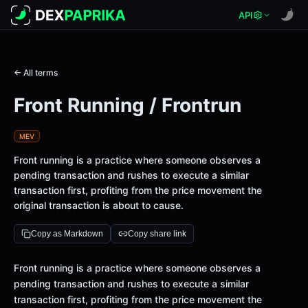
API
← All terms
Front Running / Frontrun
MEV
Front running is a practice where someone observes a
pending transaction and rushes to execute a similar
transaction first, profiting from the price movement the
original transaction is about to cause.
Copy as Markdown
Copy share link
Front running is a practice where someone observes a
pending transaction and rushes to execute a similar
transaction first, profiting from the price movement the