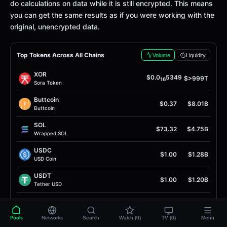
do calculations on data while it is still encrypted. This means
you can get the same results as if you were working with the
original, unencrypted data.
Top Tokens Across All Chains
Volume
Liquidity
XOR
$0.0
5349
$>999T
16
Sora Token
Buttcoin
$0.37
$8.01B
Buttcoin
SOL
$73.32
$4.75B
Wrapped SOL
USDC
$1.00
$1.28B
USD Coin
USDT
$1.00
$1.20B
Tether USD
DAI
$1.00
$890.87M
Dai Stablecoin
Pools
Networks
Search
Watch (0)
TV (0)
Menu
SPCXB