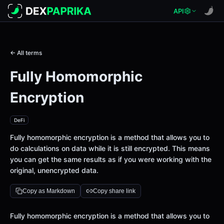
API
← All terms
Fully Homomorphic
Encryption
DeFi
Fully homomorphic encryption is a method that allows you to
do calculations on data while it is still encrypted. This means
you can get the same results as if you were working with the
original, unencrypted data.
Copy as Markdown
Copy share link
Definition
Fully homomorphic encryption is a method that allows you to