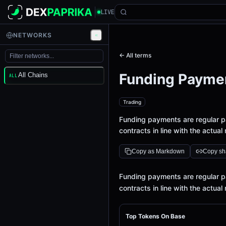
LIVE
NETWORKS
← All terms
Funding Payme
All Chains
ALL
Trading
Funding payments are regular p
contracts in line with the actual
Copy as Markdown
Copy sha
Definition
Funding payments are regular p
contracts in line with the actual
Top Tokens On Base