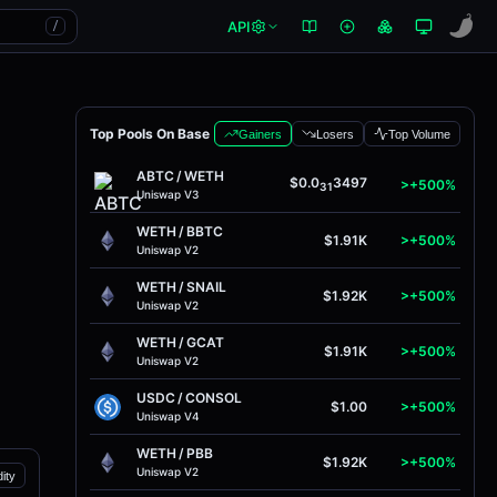
API
/
Top Pools On Base
Gainers
Losers
Top Volume
ABTC
/
WETH
$0.0
3497
>+500%
31
Uniswap V3
WETH
/
BBTC
$1.91K
>+500%
Uniswap V2
WETH
/
SNAIL
$1.92K
>+500%
Uniswap V2
WETH
/
GCAT
$1.91K
>+500%
Uniswap V2
USDC
/
CONSOL
$1.00
>+500%
Uniswap V4
WETH
/
PBB
$1.92K
>+500%
Uniswap V2
dity