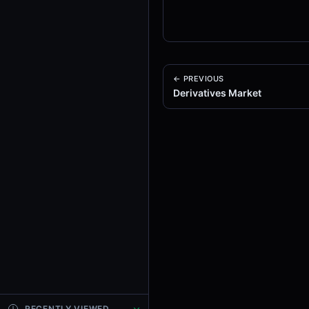
← PREVIOUS
Derivatives Market
RECENTLY VIEWED