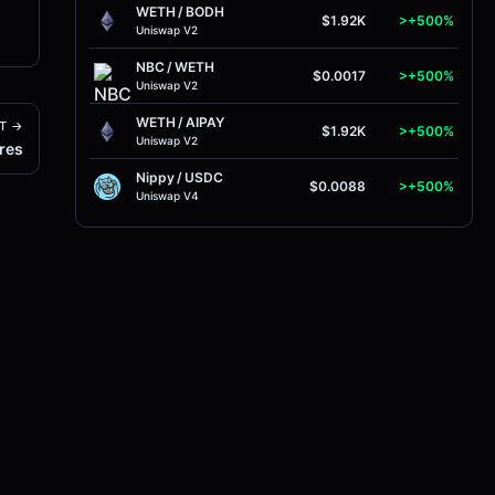
WETH
/
BODH
$1.92K
>+500%
Uniswap V2
NBC
/
WETH
$0.0017
>+500%
Uniswap V2
WETH
/
AIPAY
T →
$1.92K
>+500%
Uniswap V2
res
Nippy
/
USDC
$0.0088
>+500%
Uniswap V4