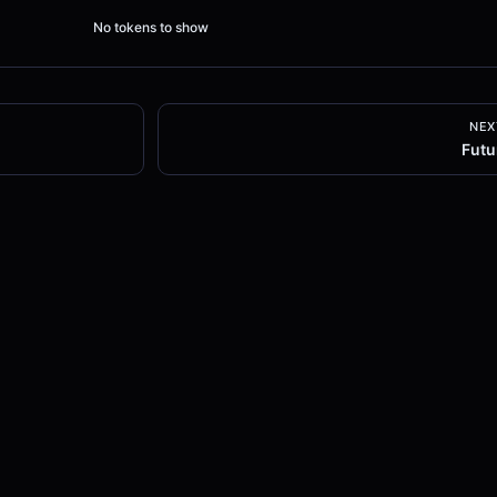
No tokens to show
NEX
Futu