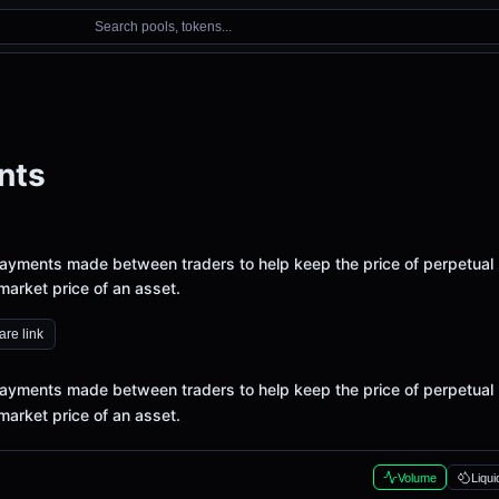
Search pools, tokens...
nts
ayments made between traders to help keep the price of perpetual
 market price of an asset.
re link
ayments made between traders to help keep the price of perpetual
 market price of an asset.
Volume
Liqui