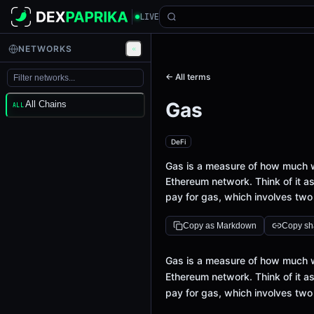
LIVE
NETWORKS
← All terms
Gas
All Chains
ALL
DeFi
Gas is a measure of how much w
Ethereum network. Think of it as
pay for gas, which involves two
Copy as Markdown
Copy sha
Definition
Gas is a measure of how much w
Ethereum network. Think of it as
pay for gas, which involves two