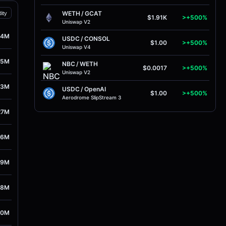
WETH
/
GCAT
dity
$1.91K
>+500%
Uniswap V2
24M
USDC
/
CONSOL
$1.00
>+500%
Uniswap V4
05M
NBC
/
WETH
$0.0017
>+500%
Uniswap V2
93M
USDC
/
OpenAI
$1.00
>+500%
Aerodrome SlipStream 3
27M
76M
29M
48M
10M