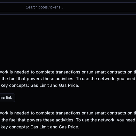
Search pools, tokens...
ork is needed to complete transactions or run smart contracts on t
 the fuel that powers these activities. To use the network, you need
 key concepts: Gas Limit and Gas Price.
re link
ork is needed to complete transactions or run smart contracts on t
 the fuel that powers these activities. To use the network, you need
 key concepts: Gas Limit and Gas Price.