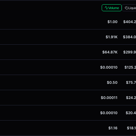
Volume
Liqui
$1.00
$404.
$1.91K
$384.
$64.87K
$299.
$0.00010
$125.
$0.50
$75.
$0.00011
$24.
$0.00010
$20.
$1.16
$18.