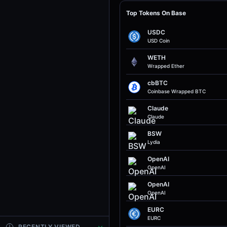
Top Tokens On Base
USDC
USD Coin
WETH
Wrapped Ether
cbBTC
Coinbase Wrapped BTC
Claude
Claude
BSW
Lydia
OpenAI
OpenAI
OpenAI
OpenAI
EURC
EURC
RECENTLY VIEWED