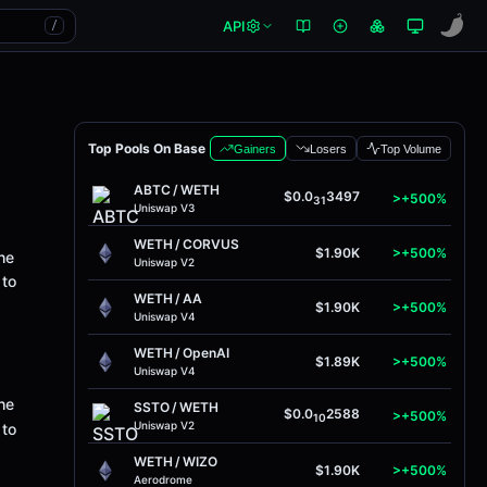
API
/
Top Pools On Base
Gainers
Losers
Top Volume
ABTC
/
WETH
$0.0
3497
>+500%
31
Uniswap V3
WETH
/
CORVUS
$1.90K
>+500%
he
Uniswap V2
 to
WETH
/
AA
$1.90K
>+500%
Uniswap V4
WETH
/
OpenAI
$1.89K
>+500%
Uniswap V4
he
SSTO
/
WETH
$0.0
2588
>+500%
10
Uniswap V2
 to
WETH
/
WIZO
$1.90K
>+500%
Aerodrome