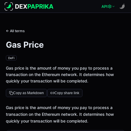
API
← All terms
Gas Price
DeFi
Gas price is the amount of money you pay to process a
transaction on the Ethereum network. It determines how
quickly your transaction will be completed.
Copy as Markdown
Copy share link
Definition
Gas price is the amount of money you pay to process a
transaction on the Ethereum network. It determines how
quickly your transaction will be completed.