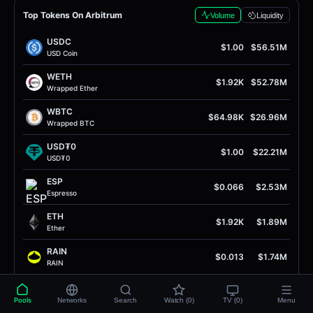
Top Tokens On Arbitrum
Volume
Liquidity
USDC
$1.00
$56.51M
USD Coin
WETH
$1.92K
$52.78M
Wrapped Ether
WBTC
$64.98K
$26.96M
Wrapped BTC
USD₮0
$1.00
$22.21M
USD₮0
ESP
$0.066
$2.53M
Espresso
ETH
$1.92K
$1.89M
Ether
RAIN
$0.013
$1.74M
RAIN
ARB
$0.079
$1.70M
Arbitrum
Pools
Networks
Search
Watch (0)
TV (0)
Menu