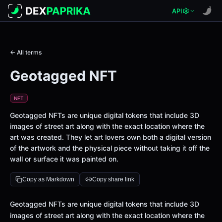
API
← All terms
Geotagged NFT
NFT
Geotagged NFTs are unique digital tokens that include 3D
images of street art along with the exact location where the
art was created. They let art lovers own both a digital version
of the artwork and the physical piece without taking it off the
wall or surface it was painted on.
Copy as Markdown
Copy share link
Definition
Geotagged NFTs are unique digital tokens that include 3D
images of street art along with the exact location where the