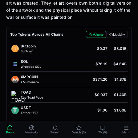
art was created. They let art lovers own both a digital version
of the artwork and the physical piece without taking it off the
wall or surface it was painted on.
Top Tokens Across All Chains
Volume
Liquidity
Buttcoin
$0.37
$8.01B
Buttcoin
SOL
$76.19
$4.64B
Wrapped SOL
XMRC0IN
$374.20
$1.87B
XMRmonero
TOAD
$0.037
$1.46B
The Toad Pepe
USDT
$1.00
$1.00B
Tether USD
USDC
$1.00
$949.80M
USD Coin
Pools
Networks
Search
Watch (0)
TV (0)
Menu