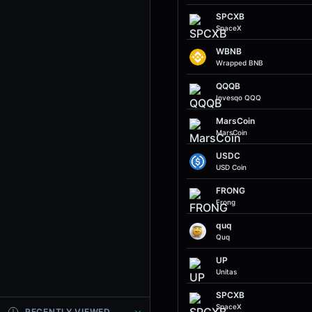
SPCXB
SpaceX
WBNB
Wrapped BNB
QQQB
Invesqo QQQ
MarsCoin
MarsCoin
USDC
USD Coin
FRONG
Frong
quq
Quq
UP
Unitas
SPCXB
SpaceX
RECENTLY VIEWED