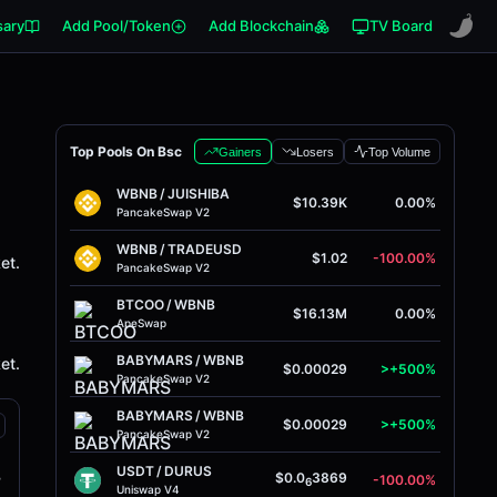
sary
Add Pool/Token
Add Blockchain
TV Board
Top Pools On Bsc
Gainers
Losers
Top Volume
WBNB
/
JUISHIBA
$10.39K
0.00%
PancakeSwap V2
WBNB
/
TRADEUSD
$1.02
-100.00%
et.
PancakeSwap V2
BTCOO
/
WBNB
$16.13M
0.00%
ApeSwap
BABYMARS
/
WBNB
et.
$0.00029
>+500%
PancakeSwap V2
BABYMARS
/
WBNB
$0.00029
>+500%
PancakeSwap V2
USDT
/
DURUS
B
$0.0
3869
-100.00%
6
Uniswap V4