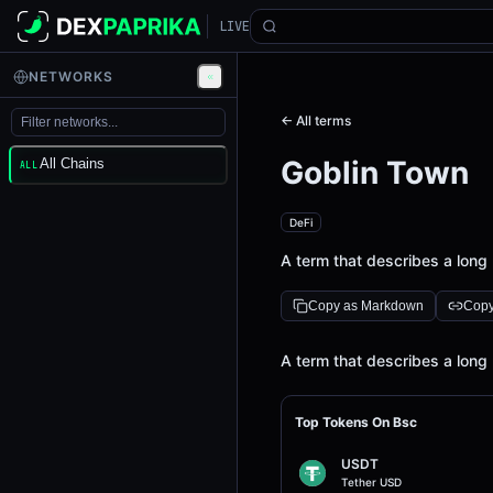
LIVE
NETWORKS
← All terms
Goblin Town
All Chains
ALL
DeFi
A term that describes a long 
Copy as Markdown
Copy
Definition
A term that describes a long 
Top Tokens On Bsc
USDT
Tether USD