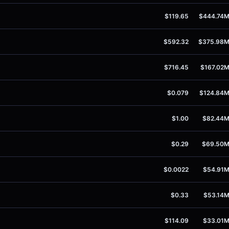
$119.65
$444.74
$592.32
$375.98
$716.45
$167.02
$0.079
$124.84
$1.00
$82.44
$0.29
$69.50
$0.0022
$54.91
$0.33
$53.14
$114.09
$33.01