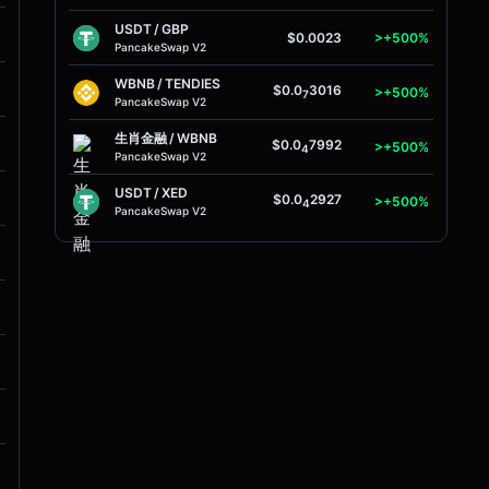
USDT
/
GBP
M
$0.0023
>+500%
PancakeSwap V2
WBNB
/
TENDIES
M
$0.0
3016
>+500%
7
PancakeSwap V2
生肖金融
/
WBNB
M
$0.0
7992
>+500%
4
PancakeSwap V2
USDT
/
XED
M
$0.0
2927
>+500%
4
PancakeSwap V2
M
M
M
M
M