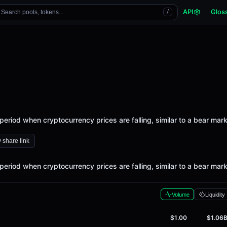
API
Glos
Search pools, tokens...
/
period when cryptocurrency prices are falling, similar to a bear mark
 share link
period when cryptocurrency prices are falling, similar to a bear mark
Volume
Liquidity
$1.00
$1.06