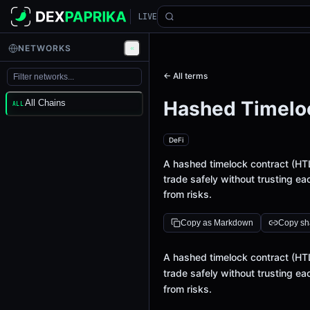
LIVE
NETWORKS
← All terms
Hashed Timelo
All Chains
ALL
DeFi
A hashed timelock contract (HT
trade safely without trusting eac
from risks.
Copy as Markdown
Copy sha
Definition
A hashed timelock contract (HT
trade safely without trusting eac
from risks.