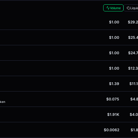
Volume
Liqui
$1.00
$29.
$1.00
$25.
$1.00
$24.
$1.00
$12.
$1.39
$11.
$0.075
$4.
oken
$1.91K
$4.
$0.0062
$1.