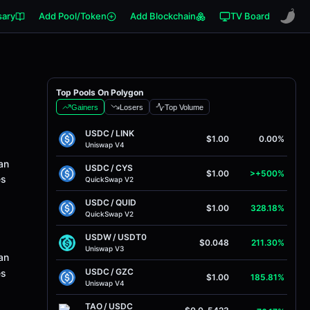
sary
Add Pool/Token
Add Blockchain
TV Board
Top Pools On Polygon
Gainers
Losers
Top Volume
USDC
/
LINK
$1.00
0.00%
Uniswap V4
an
USDC
/
CYS
$1.00
>+500%
es
QuickSwap V2
USDC
/
QUID
$1.00
328.18%
QuickSwap V2
USDW
/
USDT0
$0.048
211.30%
Uniswap V3
an
USDC
/
GZC
es
$1.00
185.81%
Uniswap V4
TAO
/
USDC