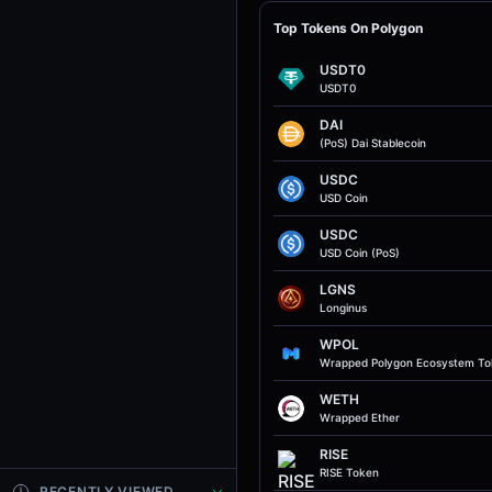
Top Tokens On Polygon
USDT0
USDT0
DAI
(PoS) Dai Stablecoin
USDC
USD Coin
USDC
USD Coin (PoS)
LGNS
Longinus
WPOL
Wrapped Polygon Ecosystem T
WETH
Wrapped Ether
RISE
RISE Token
RECENTLY VIEWED