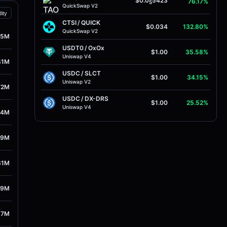
$0.0
5423
76.17%
5
QuickSwap V2
dity
CTSI
/
QUICK
$0.034
132.80%
QuickSwap V2
25M
USDT0
/
OxOx
$1.00
35.58%
Uniswap V4
41M
USDC
/
SLCT
$1.00
34.15%
Uniswap V2
72M
USDC
/
DX-DRS
$1.00
25.52%
Uniswap V4
34M
19M
81M
09M
87M