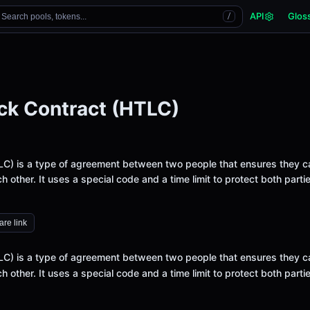
API
Glos
Search pools, tokens...
/
ck Contract (HTLC)
LC) is a type of agreement between two people that ensures they c
h other. It uses a special code and a time limit to protect both parti
re link
LC) is a type of agreement between two people that ensures they c
h other. It uses a special code and a time limit to protect both parti