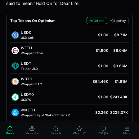
said to mean "Hold On for Dear Life.
Top Tokens On Optimism
Volume
Liquidity
USDC
$1.00
$8.71M
USD Coin
WETH
$1.90K
$6.04M
Wrapped Ether
USDT
$1.00
$3.66M
Tether USD
WBTC
$64.46K
$1.91M
Wrapped BTC
USD₮0
$1.00
$241.40K
USD₮0
wstETH
$2.36K
$235.07K
Wrapped Liquid Staked Ether 2.0
USDC
$1.00
$163.83K
USD Coin
Pools
Networks
Search
Watch (0)
TV (0)
Menu