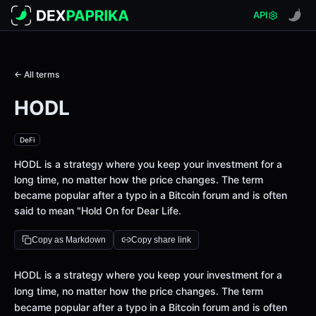
API
← All terms
HODL
DeFi
HODL is a strategy where you keep your investment for a
long time, no matter how the price changes. The term
became popular after a typo in a Bitcoin forum and is often
said to mean "Hold On for Dear Life.
Copy as Markdown
Copy share link
Definition
HODL is a strategy where you keep your investment for a
long time, no matter how the price changes. The term
became popular after a typo in a Bitcoin forum and is often