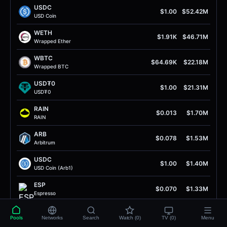
USDC
$1.00
$52.42M
USD Coin
WETH
$1.91K
$46.71M
Wrapped Ether
WBTC
$64.69K
$22.18M
Wrapped BTC
USD₮0
$1.00
$21.31M
USD₮0
RAIN
$0.013
$1.70M
RAIN
ARB
$0.078
$1.53M
Arbitrum
USDC
$1.00
$1.40M
USD Coin (Arb1)
ESP
$0.070
$1.33M
Espresso
ETH
$1.91K
$1.29M
Pools
Networks
Search
Watch (0)
TV (0)
Menu
Ether