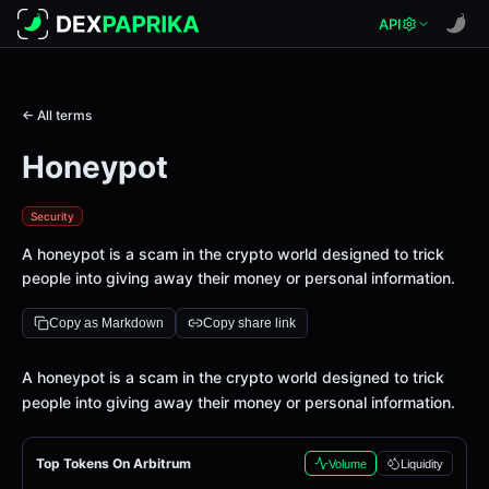
API
← All terms
Honeypot
Security
A honeypot is a scam in the crypto world designed to trick
people into giving away their money or personal information.
Copy as Markdown
Copy share link
Definition
A honeypot is a scam in the crypto world designed to trick
people into giving away their money or personal information.
Top Tokens On Arbitrum
Volume
Liquidity