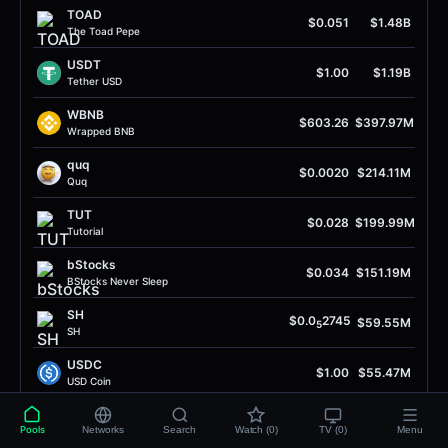
TOAD
$0.051
$1.48B
The Toad Pepe
USDT
$1.00
$1.19B
Tether USD
WBNB
$603.26
$397.97M
Wrapped BNB
quq
$0.0020
$214.11M
Quq
TUT
$0.028
$199.99M
Tutorial
bStocks
$0.034
$151.19M
BStocks Never Sleep
SH
$0.0
2745
$59.55M
5
SH
USDC
$1.00
$55.47M
USD Coin
UP
$0.35
$54.67M
Pools
Networks
Search
Watch (0)
TV (0)
Menu
Unitas