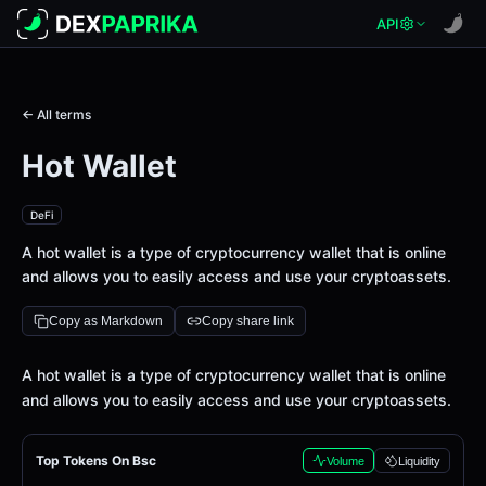
API
← All terms
Hot Wallet
DeFi
A hot wallet is a type of cryptocurrency wallet that is online
and allows you to easily access and use your cryptoassets.
Copy as Markdown
Copy share link
Definition
A hot wallet is a type of cryptocurrency wallet that is online
and allows you to easily access and use your cryptoassets.
Top Tokens On Bsc
Volume
Liquidity