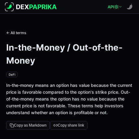
API
← All terms
In-the-Money / Out-of-the-
Money
DeFi
In-the-money means an option has value because the current
price is favorable compared to the option's strike price. Out-
of-the-money means the option has no value because the
current price is not favorable. These terms help investors
understand whether an option is profitable or not.
Copy as Markdown
Copy share link