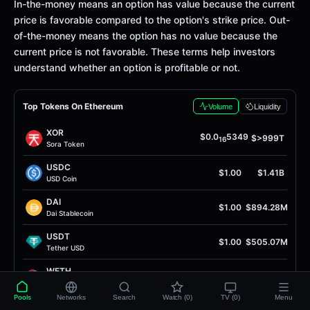
Definition
In-the-money means an option has value because the current
price is favorable compared to the option's strike price. Out-
of-the-money means the option has no value because the
current price is not favorable. These terms help investors
understand whether an option is profitable or not.
Top Tokens On Ethereum
Volume
Liquidity
XOR
$0.0
5349
$>999T
16
Sora Token
USDC
$1.00
$1.41B
USD Coin
DAI
$1.00
$894.28M
Dai Stablecoin
USDT
$1.00
$505.07M
Tether USD
WETH
$1.90K
$232.48M
Wrapped Ether
Pools
Networks
Search
Watch (0)
TV (0)
Menu
USDS