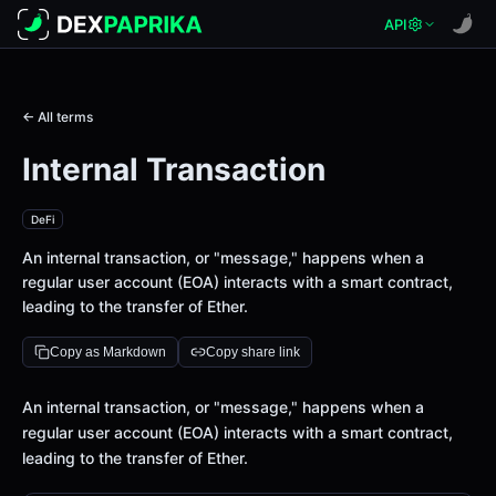
API
← All terms
Internal Transaction
DeFi
An internal transaction, or "message," happens when a
regular user account (EOA) interacts with a smart contract,
leading to the transfer of Ether.
Copy as Markdown
Copy share link
Definition
An internal transaction, or "message," happens when a
regular user account (EOA) interacts with a smart contract,
leading to the transfer of Ether.