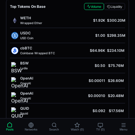
Top Tokens On Base
Volume
Liquidity
WETH
$1.92K
$300.20M
Wrapped Ether
USDC
$1.00
$298.35M
USD Coin
cbBTC
$64.96K
$234.10M
Coinbase Wrapped BTC
BSW
$0.50
$75.76M
Lydia
OpenAI
$0.00011
$26.60M
OpenAI
OpenAI
$0.00010
$20.48M
OpenAI
QUID
$0.092
$17.56M
Squid
EURC
$1.16
$14.41M
EURC
Pools
Networks
Search
Watch (0)
TV (0)
Menu