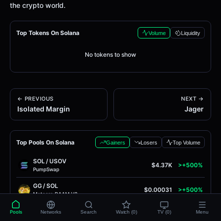
the crypto world.
Top Tokens On Solana
Volume
Liquidity
No tokens to show
← PREVIOUS
NEXT →
Isolated Margin
Jager
Top Pools On Solana
Gainers
Losers
Top Volume
SOL
/
USOV
$4.37K
>+500%
PumpSwap
GG
/
SOL
$0.00031
>+500%
Meteora DAAM V2
PUMPCAT
/
SOL
Pools
Networks
Search
Watch (0)
TV (0)
Menu
$0.00017
>+500%
Meteora DAAM V2