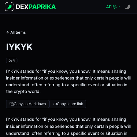
API
← All terms
IYKYK
DeFi
IYKYK stands for "if you know, you know." It means sharing
insider information or experiences that only certain people will
understand, often referring to a specific event or situation in
the crypto world.
Copy as Markdown
Copy share link
Definition
IYKYK stands for "if you know, you know." It means sharing
insider information or experiences that only certain people will
understand, often referring to a specific event or situation in