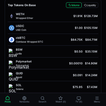
Top Tokens On Base
Volume
Liquidity
WETH
$1.91K
$128.73M
Wrapped Ether
USDC
$1.00
$105.15M
USD Coin
cbBTC
$64.75K
$84.71M
Coinbase Wrapped BTC
BSW
$0.50
$35.15M
Lydia
Polymarket
$0.00010
$14.90M
Polymarket
QUID
$0.091
$14.24M
Squid
SOL
$75.95
$7.43M
Solana
ADS
$0.40
$6.09M
Adshares
Pools
Networks
Search
Watch (0)
TV (0)
Menu