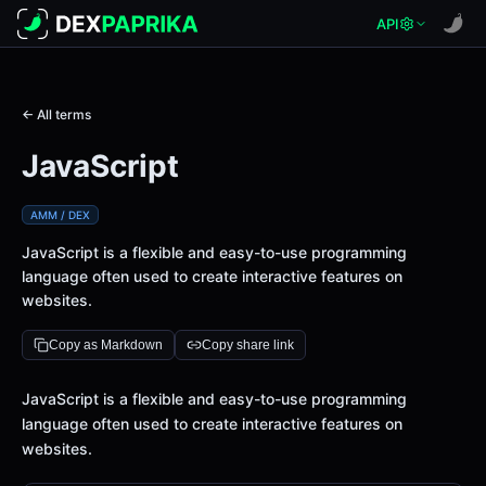
API
← All terms
JavaScript
AMM / DEX
JavaScript is a flexible and easy-to-use programming
language often used to create interactive features on
websites.
Copy as Markdown
Copy share link
Definition
JavaScript is a flexible and easy-to-use programming
language often used to create interactive features on
websites.