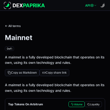
API
← All terms
Mainnet
DeFi
A mainnet is a fully developed blockchain that operates on its
own, using its own technology and rules.
Copy as Markdown
Copy share link
Definition
A mainnet is a fully developed blockchain that operates on its
own, using its own technology and rules.
Top Tokens On Arbitrum
Volume
Liquidity