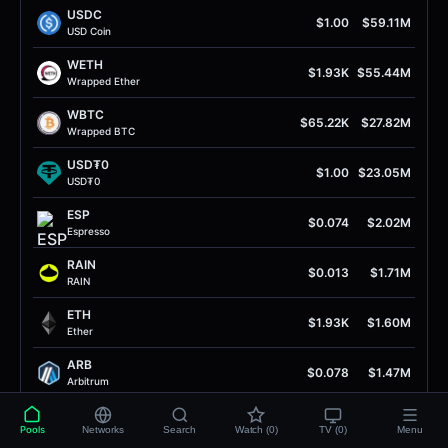
USDC
$1.00
$59.11M
USD Coin
WETH
$1.93K
$55.44M
Wrapped Ether
WBTC
$65.22K
$27.82M
Wrapped BTC
USD₮0
$1.00
$23.05M
USD₮0
ESP
$0.074
$2.02M
Espresso
RAIN
$0.013
$1.71M
RAIN
ETH
$1.93K
$1.60M
Ether
ARB
$0.078
$1.47M
Arbitrum
USDC
$1.00
$1.46M
Pools
Networks
Search
Watch (0)
TV (0)
Menu
USD Coin (Arb1)