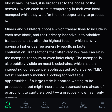
blockchain. Instead, it is broadcast to the nodes of the
network, which each store it temporarily in their own local
mempool while they wait for the next opportunity to process
it.
Miners and validators choose which transactions to include in
each new block, and their primary incentive is to prioritize
transactions that offer the highest fees — which is why
paying a higher gas fee generally results in faster
confirmation. Transactions that offer very low fees can sit in
the mempool for hours or even indefinitely. The mempool is
also publicly visible on most blockchains, which has an
interesting consequence: sophisticated actors called “MEV
bots” constantly monitor it looking for profitable
opportunities. If a large trade is spotted waiting to be
processed, a bot might insert its own transactions ahead of
or around it to capture a profit — a practice known as front-
running.
Example:
Imagine a busy restaurant where all the orders are
Pools
Networks
Search
Watch (0)
TV (0)
Menu