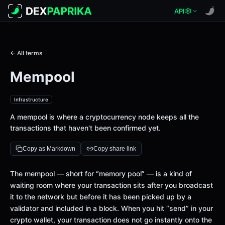
API
← All terms
Mempool
Infrastructure
A mempool is where a cryptocurrency node keeps all the
transactions that haven't been confirmed yet.
Copy as Markdown
Copy share link
The mempool — short for “memory pool” — is a kind of
waiting room where your transaction sits after you broadcast
it to the network but before it has been picked up by a
validator and included in a block. When you hit “send” in your
crypto wallet, your transaction does not go instantly onto the