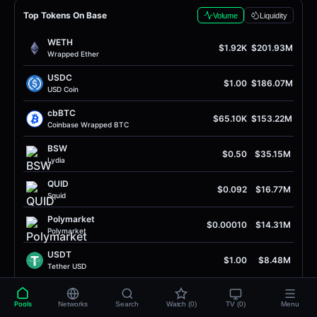
Top Tokens On Base
Volume
Liquidity
WETH
$1.92K
$201.93M
Wrapped Ether
USDC
$1.00
$186.07M
USD Coin
cbBTC
$65.10K
$153.22M
Coinbase Wrapped BTC
BSW
$0.50
$35.15M
Lydia
QUID
$0.092
$16.77M
Squid
Polymarket
$0.00010
$14.31M
Polymarket
USDT
$1.00
$8.48M
Tether USD
SOL
$76.01
$8.26M
Solana
Pools
Networks
Search
Watch (0)
TV (0)
Menu