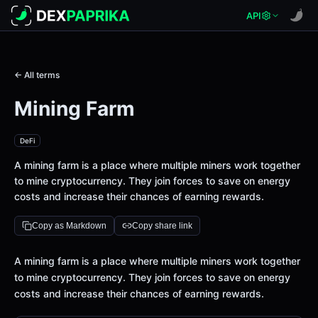
API
← All terms
Mining Farm
DeFi
A mining farm is a place where multiple miners work together
to mine cryptocurrency. They join forces to save on energy
costs and increase their chances of earning rewards.
Copy as Markdown
Copy share link
Definition
A mining farm is a place where multiple miners work together
to mine cryptocurrency. They join forces to save on energy
costs and increase their chances of earning rewards.