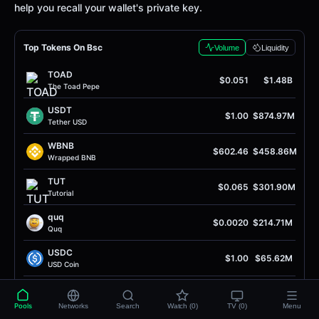
help you recall your wallet's private key.
Top Tokens On Bsc
Volume
Liquidity
TOAD
$0.051
$1.48B
The Toad Pepe
USDT
$1.00
$874.97M
Tether USD
WBNB
$602.46
$458.86M
Wrapped BNB
TUT
$0.065
$301.90M
Tutorial
quq
$0.0020
$214.71M
Quq
USDC
$1.00
$65.62M
USD Coin
UP
$0.36
$37.61M
Unitas
Pools
Networks
Search
Watch (0)
TV (0)
Menu