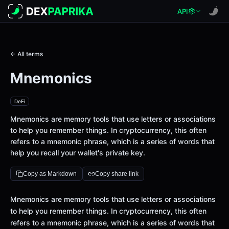
API
← All terms
Mnemonics
DeFi
Mnemonics are memory tools that use letters or associations
to help you remember things. In cryptocurrency, this often
refers to a mnemonic phrase, which is a series of words that
help you recall your wallet's private key.
Copy as Markdown
Copy share link
Definition
Mnemonics are memory tools that use letters or associations
to help you remember things. In cryptocurrency, this often
refers to a mnemonic phrase, which is a series of words that