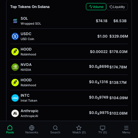
Top Tokens On Solana
Volume
Liquidity
SOL
$74.18
$6.53B
Wrapped SOL
USDC
$1.00
$329.06M
USD Coin
HOOD
$0.00022
$178.03M
Robinhood
NVDA
$0.0
8696
$174.78M
6
NVIDIA
HOOD
$0.0
1316
$138.17M
4
Robinhood
INTC
$0.0
9749
$104.09M
5
Intel Token
Anthropic
$0.0
9975
$102.08M
4
AnthropicAI
INTC
$0.0
8481
$97.15M
4
Intel Token
Pools
Networks
Search
Watch (0)
TV (0)
Menu