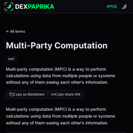
API
← All terms
Multi-Party Computation
DeFi
Multi-party computation (MPC) is a way to perform
calculations using data from multiple people or systems
without any of them seeing each other's information.
Copy as Markdown
Copy share link
Definition
Multi-party computation (MPC) is a way to perform
calculations using data from multiple people or systems
without any of them seeing each other's information.