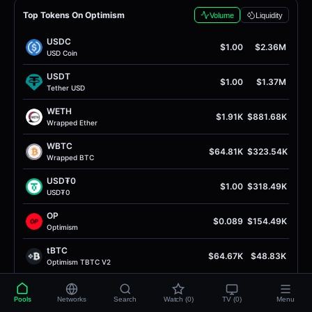
Top Tokens On Optimism
Volume
Liquidity
USDC
$1.00
$2.36M
USD Coin
USDT
$1.00
$1.37M
Tether USD
WETH
$1.91K
$881.68K
Wrapped Ether
WBTC
$64.81K
$323.54K
Wrapped BTC
USD₮0
$1.00
$318.49K
USD₮0
OP
$0.089
$154.49K
Optimism
tBTC
$64.67K
$48.83K
Optimism TBTC V2
EURC
$1.16
$44.03K
EURC
Pools
Networks
Search
Watch (0)
TV (0)
Menu