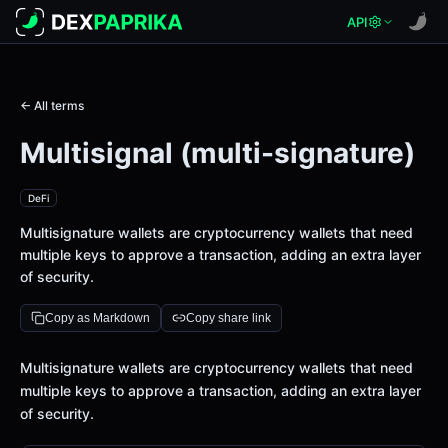
API
← All terms
Multisignal (multi-signature)
DeFi
Multisignature wallets are cryptocurrency wallets that need
multiple keys to approve a transaction, adding an extra layer
of security.
Copy as Markdown
Copy share link
Definition
Multisignature wallets are cryptocurrency wallets that need
multiple keys to approve a transaction, adding an extra layer
of security.