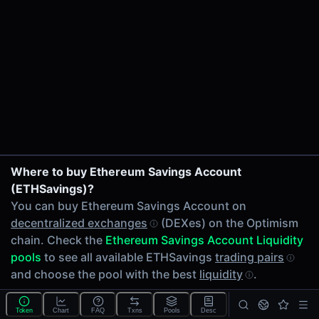
24h Volume
$0.61
24h Transactions
2
Price Changes
5 Minutes
0.00%
1 Hour
ITP/ETHSavings on Velodrome V2
Where to buy Ethereum Savings Account
0.00%
wstETH/ETHSavings on Velodrome V2
(ETHSavings)?
6 Hours
You can buy Ethereum Savings Account on
0.00%
decentralized exchanges
(DEXes) on the Optimism
24 Hours
chain. Check the
Ethereum Savings Account Liquidity
0.00%
pools
to see all available ETHSavings
trading pairs
Related tokens on Optimism chain
and choose the pool with the best
liquidity
.
Infinite Trading Protocol (ITP)
How to trade ETHSavings?
Wrapped liquid staked Ether 2.0 (wstETH)
Token
Chart
FAQ
Txns
Pools
Desc