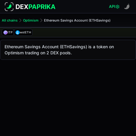
API
All chains
Optimism
Ethereum Savings Account (ETHSavings)
Ethereum Savings Account 
Ethereum Savings Account
ITP
wstETH
The live
Ethereum Savings Account Price (ETHSavings)
Ethereum Savings Account
price today is
-
, with 
Ethereum Savings Account (ETHSavings) is a token on
Optimism
Optimism trading on 2 DEX pools.
.
Token Statistics
Price (USD)
-
Market Cap
-
Fully Diluted Valuation
-
Liquidity
-