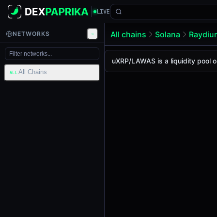
LIVE
All chains
Solana
Raydi
NETWORKS
uXRP/LAWAS Pool
uXRP / LAWAS
uXRP/LAWAS is a liquidity pool 
The live uXRP/LAWAS price to
All Chains
uXRP / LAWAS Price on Raydi
ALL
Solana
via
Raydium CLMM
.
Pool Statistics
Price (USD)
$0.17
24h Volume
$0.015
24h Buy Volume
$0.015