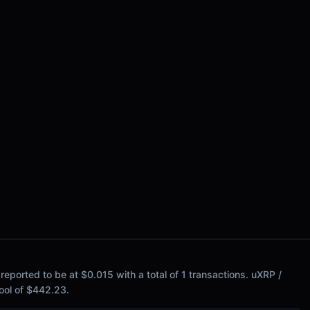
ported to be at $0.015 with a total of 1 transactions. uXRP /
 pool of $442.23.