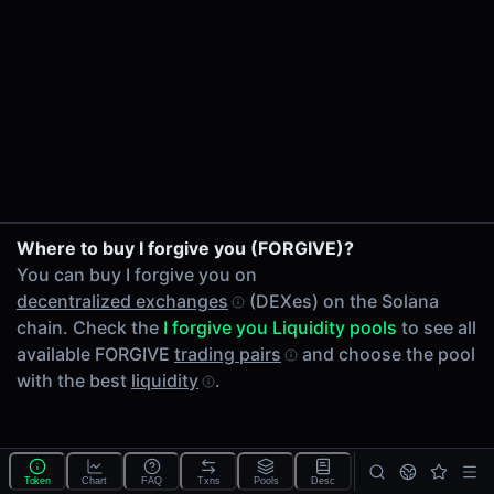
24h Volume
-
24h Transactions
0
Price Changes
5 Minutes
0.00%
1 Hour
Where to buy I forgive you (FORGIVE)?
0.00%
You can buy I forgive you on
6 Hours
decentralized exchanges
(DEXes) on the Solana
0.00%
chain. Check the
I forgive you Liquidity pools
to see all
24 Hours
available FORGIVE
trading pairs
and choose the pool
0.00%
with the best
liquidity
.
Tokens on Solana chain
Exchanges on Solana chain
Top blockchains
Solana DEX data API
Token
Chart
FAQ
Txns
Pools
Desc