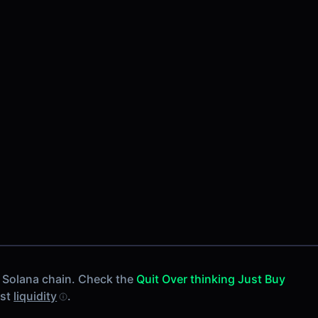
 Solana chain. Check the
Quit Over thinking Just Buy
est
liquidity
.