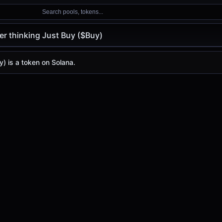
Search pools, tokens...
er thinking Just Buy ($Buy)
king Just Buy ($Buy)
king Just Buy
y) is a token on Solana.
ice ($Buy)
st Buy
price today is
-
, with a 24-hour trading volume of
-
.