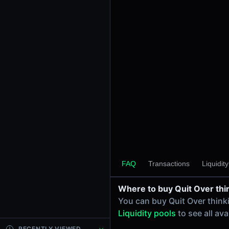
24h Volume
-
24h Transactions
0
Price Changes
5 Minutes
0.00%
1 Hour
0.00%
6 Hours
0.00%
FAQ
Transactions
Liquidit
24 Hours
0.00%
Where to buy Quit Over thi
Tokens on Solana chain
You can buy Quit Over think
Exchanges on Solana chain
Liquidity pools
to see all av
Top blockchains
Solana DEX data API
RECENTLY VIEWED