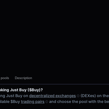
y pools
Description
nking Just Buy ($Buy)?
ing Just Buy on
decentralized exchanges
(DEXes) on the
ailable $Buy
trading pairs
and choose the pool with the b