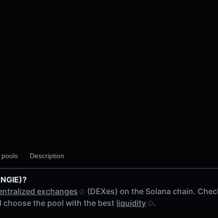
y pools
Description
ANGIE)?
entralized exchanges
(DEXes) on the Solana chain. Chec
 choose the pool with the best
liquidity
.