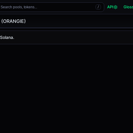
API
Glos
Search pools, tokens...
/
e (ORANGIE)
GIE)
 Solana.
s
-
, with a 24-hour trading volume of
-
. ORANGIE has chan