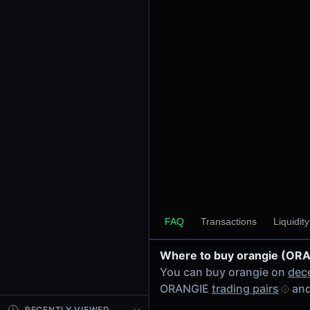
24h Volume
-
24h Transactions
0
Price Changes
5 Minutes
0.00%
1 Hour
0.00%
6 Hours
0.00%
FAQ
Transactions
Liquidit
24 Hours
0.00%
Where to buy orangie (OR
Tokens on Solana chain
You can buy orangie on
dec
Exchanges on Solana chain
ORANGIE
trading pairs
and
Top blockchains
Solana DEX data API
RECENTLY VIEWED