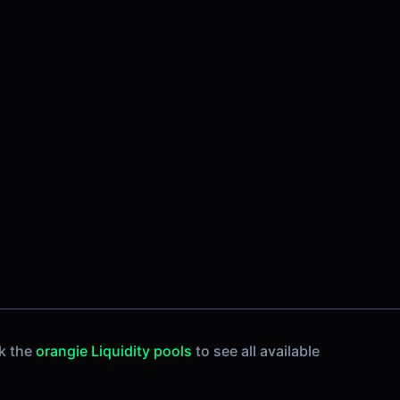
k the
orangie Liquidity pools
to see all available