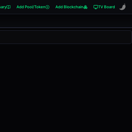
sary
Add Pool/Token
Add Blockchain
TV Board
ged
0.00%
in the last 24 hours on