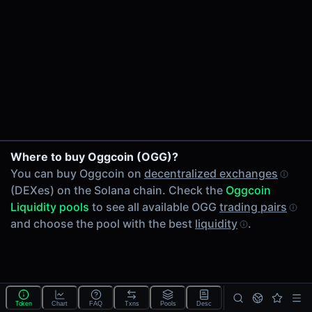
24h Volume
-
24h Transactions
0
Price Changes
5 Minutes
0.00%
1 Hour
Where to buy Oggcoin (OGG)?
0.00%
You can buy Oggcoin on
decentralized exchanges
6 Hours
(DEXes) on the Solana chain. Check the
Oggcoin
0.00%
Liquidity pools
to see all available OGG
trading pairs
24 Hours
and choose the pool with the best
liquidity
.
0.00%
Tokens on Solana chain
Exchanges on Solana chain
Top blockchains
Solana DEX data API
Token
Chart
FAQ
Txns
Pools
Desc