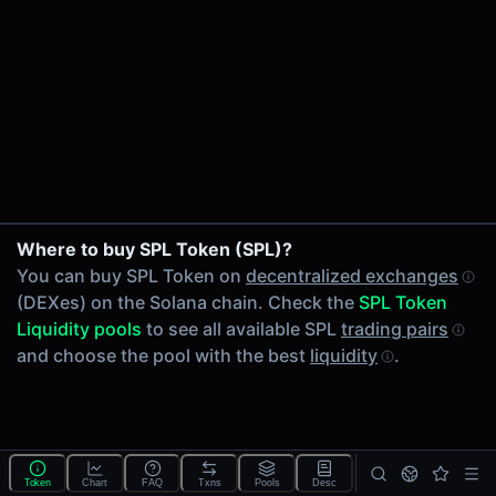
24h Volume
-
24h Transactions
0
Price Changes
5 Minutes
0.00%
1 Hour
Where to buy SPL Token (SPL)?
0.00%
You can buy SPL Token on
decentralized exchanges
6 Hours
(DEXes) on the Solana chain. Check the
SPL Token
0.00%
Liquidity pools
to see all available SPL
trading pairs
24 Hours
and choose the pool with the best
liquidity
.
0.00%
Tokens on Solana chain
Exchanges on Solana chain
Top blockchains
Solana DEX data API
Token
Chart
FAQ
Txns
Pools
Desc