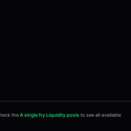
Check the
A single fry Liquidity pools
to see all available