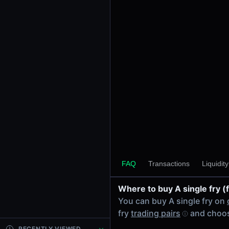
24h Volume
-
24h Transactions
0
Price Changes
5 Minutes
0.00%
1 Hour
0.00%
6 Hours
0.00%
FAQ
Transactions
Liquidit
24 Hours
0.00%
Where to buy A single fry (
Tokens on Solana chain
You can buy A single fry on
Exchanges on Solana chain
fry
trading pairs
and choos
Top blockchains
Solana DEX data API
RECENTLY VIEWED