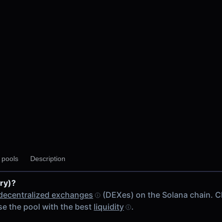
y pools
Description
fry)?
decentralized exchanges
(DEXes) on the Solana chain. 
e the pool with the best
liquidity
.