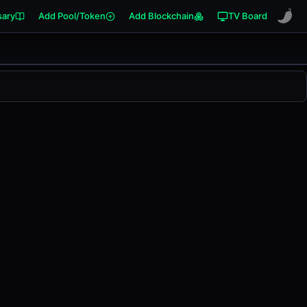
sary
Add Pool/Token
Add Blockchain
TV Board
0.00%
in the last 24 hours on