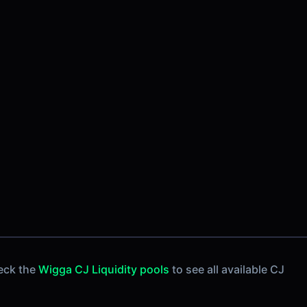
eck the
Wigga CJ Liquidity pools
to see all available CJ