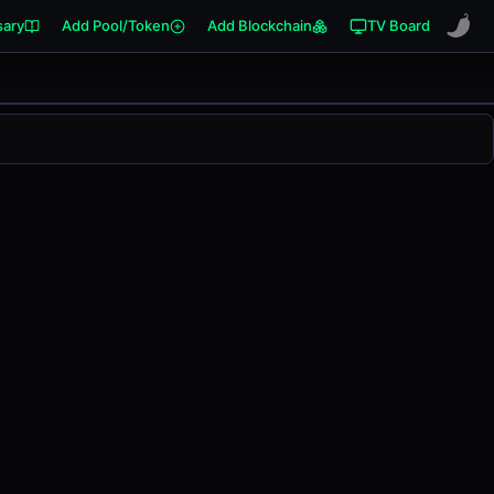
sary
Add Pool/Token
Add Blockchain
TV Board
.00%
in the last 24 hours on