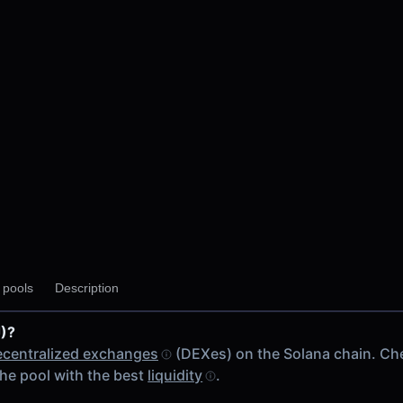
y pools
Description
)?
ecentralized exchanges
(DEXes) on the Solana chain. Ch
he pool with the best
liquidity
.