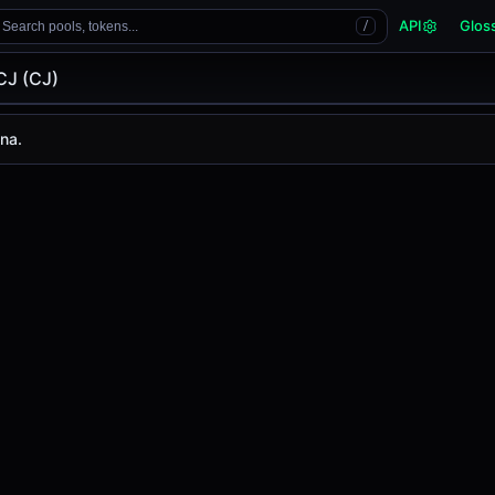
API
Glos
Search pools, tokens...
/
CJ (CJ)
na.
 is
-
, with a 24-hour trading volume of
-
. CJ has changed
0