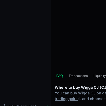
24h Volume
-
24h Transactions
0
Price Changes
5 Minutes
0.00%
1 Hour
0.00%
6 Hours
0.00%
FAQ
Transactions
Liquidit
24 Hours
0.00%
Where to buy Wigga CJ (CJ
Tokens on Solana chain
You can buy Wigga CJ on
d
Exchanges on Solana chain
trading pairs
and choose t
Top blockchains
Solana DEX data API
RECENTLY VIEWED