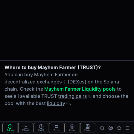
24h Volume
-
24h Transactions
0
Price Changes
5 Minutes
0.00%
1 Hour
Where to buy Mayhem Farmer (TRUST)?
0.00%
You can buy Mayhem Farmer on
6 Hours
decentralized exchanges
(DEXes) on the Solana
0.00%
chain. Check the
Mayhem Farmer Liquidity pools
to
24 Hours
see all available TRUST
trading pairs
and choose the
0.00%
pool with the best
liquidity
.
Tokens on Solana chain
Exchanges on Solana chain
Top blockchains
Solana DEX data API
Token
Chart
FAQ
Txns
Pools
Desc