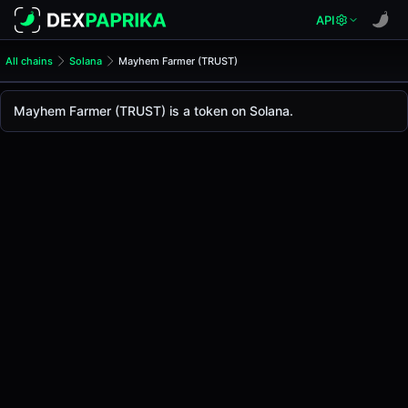
API
All chains
Solana
Mayhem Farmer (TRUST)
Mayhem Farmer (TRUST)
Mayhem Farmer
Mayhem Farmer (TRUST) is a token on Solana.
The live
Mayhem Farmer Price (TRUST)
Mayhem Farmer
price today is
-
, with a 24-hour 
Solana
.
Token Statistics
Price (USD)
-
Market Cap
-
Fully Diluted Valuation
-
Liquidity
-