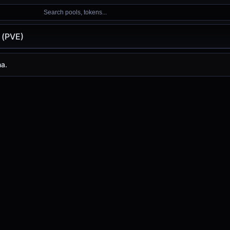
Search pools, tokens...
 (PVE)
na.
s
-
, with a 24-hour trading volume of
-
. PVE has changed
0.