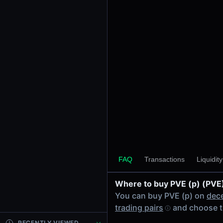
24h Volume
-
24h Transactions
0
Price Changes
5 Minutes
0.00%
1 Hour
0.00%
6 Hours
0.00%
FAQ
Transactions
Liquidit
24 Hours
0.00%
Where to buy PVE (p) (PVE
Tokens on Solana chain
You can buy PVE (p) on
dec
Exchanges on Solana chain
trading pairs
and choose t
Top blockchains
Solana DEX data API
RECENTLY VIEWED