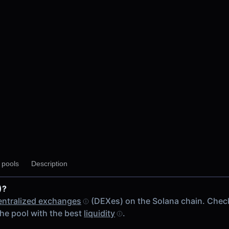
y pools
Description
)?
entralized exchanges
(DEXes) on the Solana chain. Chec
he pool with the best
liquidity
.