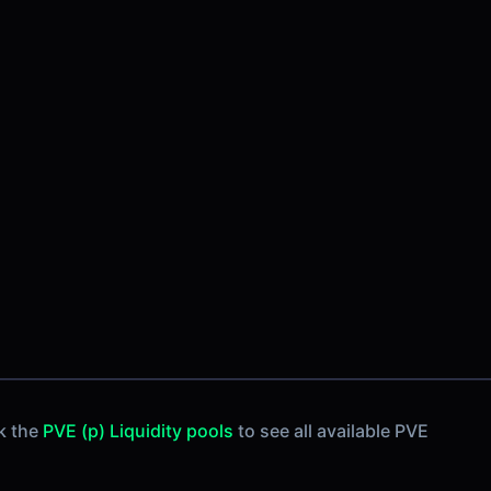
k the
PVE (p) Liquidity pools
to see all available PVE