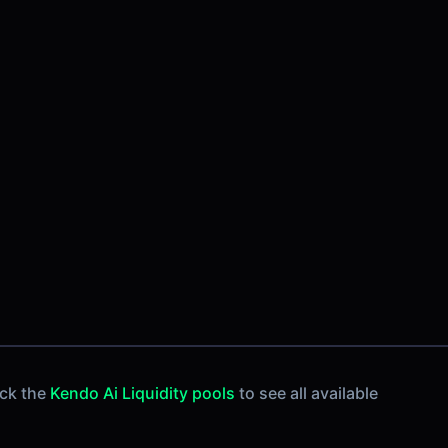
eck the
Kendo Ai Liquidity pools
to see all available