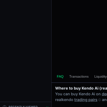
24h Volume
-
24h Transactions
0
Price Changes
5 Minutes
0.00%
1 Hour
0.00%
6 Hours
0.00%
FAQ
Transactions
Liquidit
24 Hours
0.00%
Where to buy Kendo Ai (re
Tokens on Solana chain
You can buy Kendo Ai on
de
Exchanges on Solana chain
realkendo
trading pairs
and
Top blockchains
Solana DEX data API
RECENTLY VIEWED