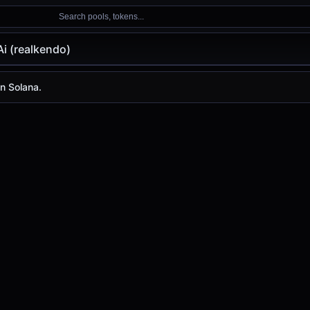
Search pools, tokens...
i (realkendo)
kendo)
on Solana.
is
-
, with a 24-hour trading volume of
-
. realkendo has ch