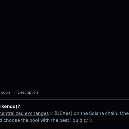
y pools
Description
alkendo)?
centralized exchanges
(DEXes) on the Solana chain. Ch
 choose the pool with the best
liquidity
.