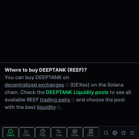
24h Volume
-
24h Transactions
0
Price Changes
5 Minutes
0.00%
1 Hour
Where to buy DEEPTANK (REEF)?
0.00%
You can buy DEEPTANK on
6 Hours
decentralized exchanges
(DEXes) on the Solana
0.00%
chain. Check the
DEEPTANK Liquidity pools
to see all
24 Hours
available REEF
trading pairs
and choose the pool
0.00%
with the best
liquidity
.
Tokens on Solana chain
Exchanges on Solana chain
Top blockchains
Solana DEX data API
Token
Chart
FAQ
Txns
Pools
Desc