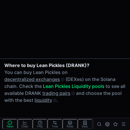
24h Volume
-
24h Transactions
0
Price Changes
5 Minutes
0.00%
1 Hour
Where to buy Lean Pickles (DRANK)?
0.00%
You can buy Lean Pickles on
6 Hours
decentralized exchanges
(DEXes) on the Solana
0.00%
chain. Check the
Lean Pickles Liquidity pools
to see all
24 Hours
available DRANK
trading pairs
and choose the pool
0.00%
with the best
liquidity
.
Tokens on Solana chain
Exchanges on Solana chain
Top blockchains
Solana DEX data API
Token
Chart
FAQ
Txns
Pools
Desc