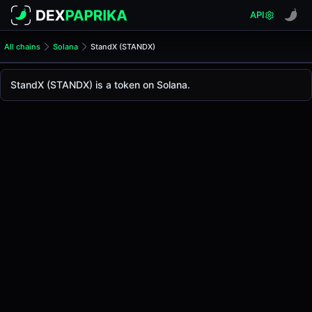
API
All chains
Solana
StandX (STANDX)
StandX (STANDX)
StandX
StandX (STANDX) is a token on Solana.
The live
StandX Price (STANDX)
StandX
price today is
-
, with a 24-hour trading vo
Solana
.
Token Statistics
Price (USD)
-
Market Cap
-
Fully Diluted Valuation
-
Liquidity
-