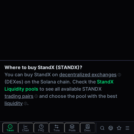
24h Volume
-
24h Transactions
0
Price Changes
5 Minutes
0.00%
1 Hour
Where to buy StandX (STANDX)?
0.00%
You can buy StandX on
decentralized exchanges
6 Hours
(DEXes) on the Solana chain. Check the
StandX
0.00%
Liquidity pools
to see all available STANDX
24 Hours
trading pairs
and choose the pool with the best
0.00%
liquidity
.
Tokens on Solana chain
Exchanges on Solana chain
Top blockchains
Solana DEX data API
Token
Chart
FAQ
Txns
Pools
Desc