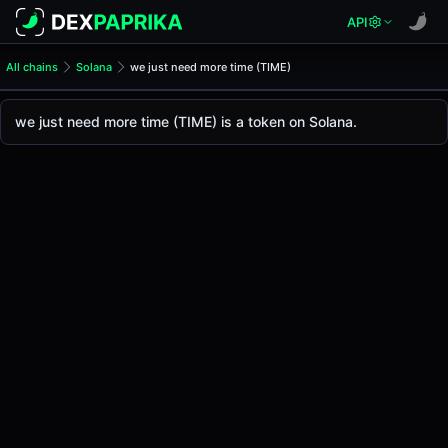
API
All chains
Solana
we just need more time (TIME)
we just need more time (TIM
we just need more time
we just need more time (TIME) is a token on Solana.
The live
we just need more time Price (TIME)
we just need more time
price today is
-
, with a 2
Solana
.
Token Statistics
Price (USD)
-
Market Cap
-
Fully Diluted Valuation
-
Liquidity
-