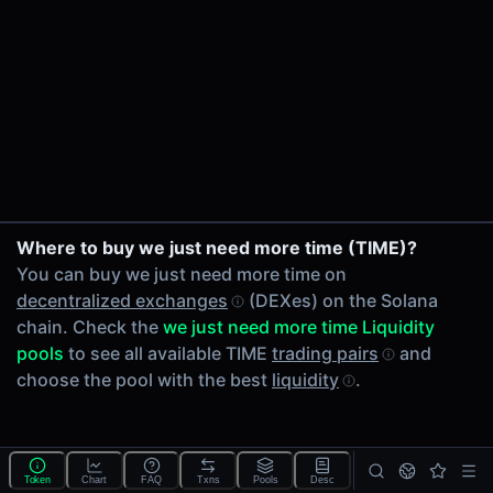
24h Volume
-
24h Transactions
0
Price Changes
5 Minutes
0.00%
1 Hour
Where to buy we just need more time (TIME)?
0.00%
You can buy we just need more time on
6 Hours
decentralized exchanges
(DEXes) on the Solana
0.00%
chain. Check the
we just need more time Liquidity
24 Hours
pools
to see all available TIME
trading pairs
and
0.00%
choose the pool with the best
liquidity
.
Tokens on Solana chain
Exchanges on Solana chain
Top blockchains
Solana DEX data API
Token
Chart
FAQ
Txns
Pools
Desc